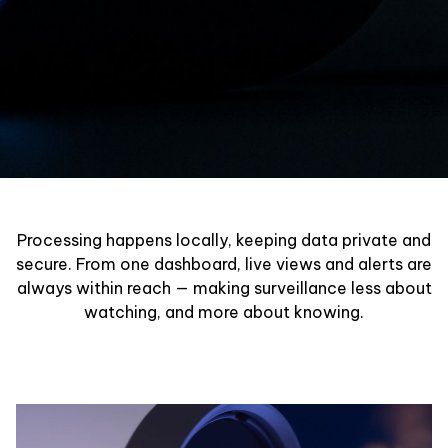
Processing happens locally, keeping data private and
secure. From one dashboard, live views and alerts are
always within reach — making surveillance less about
watching, and more about knowing.