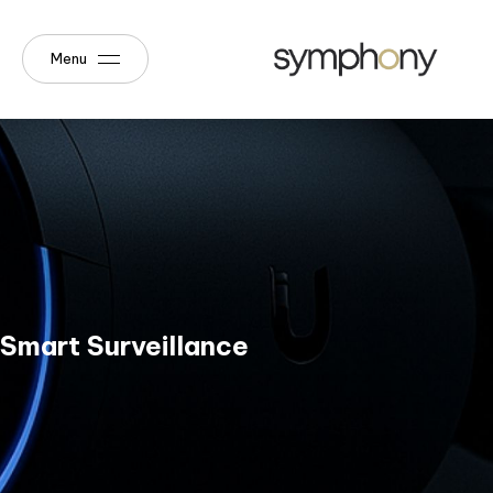
Menu
Smart Surveillance