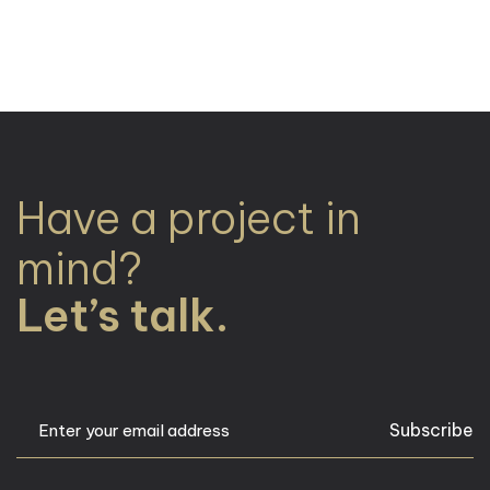
Have a project in
mind?
Let’s talk.
Subscribe