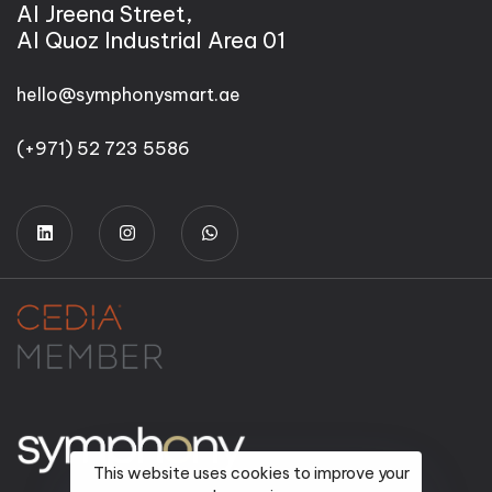
Al Jreena Street,
Al Quoz Industrial Area 01
hello@symphonysmart.ae
(+971) 52 723 5586
This website uses cookies to improve your