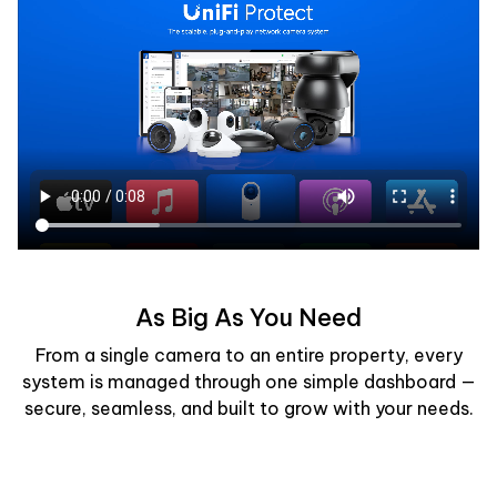
As Big As You Need
From a single camera to an entire property, every
system is managed through one simple dashboard —
secure, seamless, and built to grow with your needs.