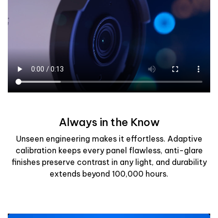
Always in the Know
Unseen engineering makes it effortless. Adaptive
calibration keeps every panel flawless, anti-glare
finishes preserve contrast in any light, and durability
extends beyond 100,000 hours.