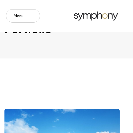
Menu
Portfolio