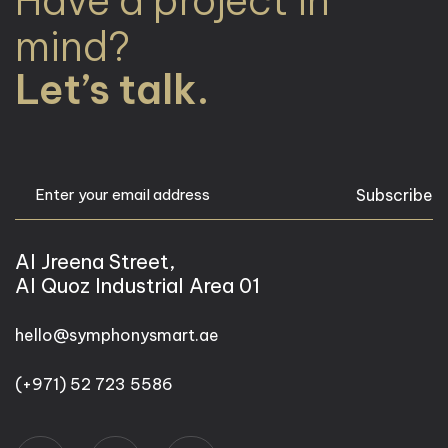
Have a project in
mind?
Let’s talk.
Subscribe
Al Jreena Street,
Al Quoz Industrial Area 01
hello@symphonysmart.ae
(+971) 52 723 5586