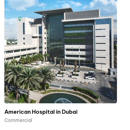
American Hospital in Dubai
Commercial