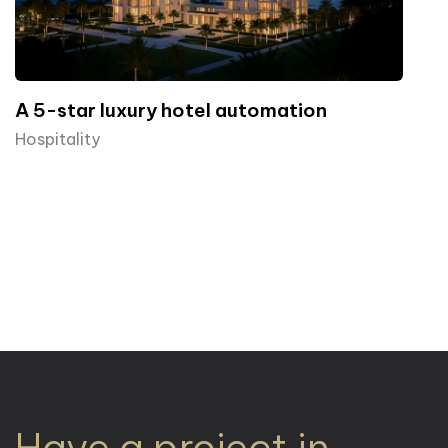
A 5-star luxury hotel automation
Hospitality