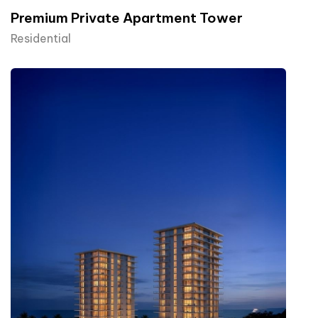
Premium Private Apartment Tower
Residential